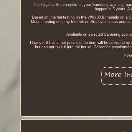
The Hygiene Steam cycle on your Samsung washing machine
happen in 5 years. A
Based on internal testing on the WW7000D models on a Co
Mode. Testing done by Intertek on Staphylococcus aureus 
Available on selected Samsung applian
However if this is not possible the item will be delivered by a
but can not take it into the house. Collection appointme
Powe