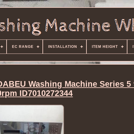
EC RANGE
INSTALLATION
ITEM HEIGHT
BEU Washing Machine Series 5
0rpm ID7010272344