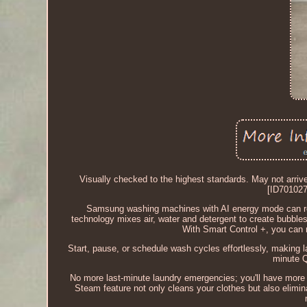
Visually checked to the highest standards. May not a
[ID70102
Samsung washing machines with AI energy mode can re
technology mixes air, water and detergent to create bubble
With Smart Control +, you can
Start, pause, or schedule wash cycles effortlessly, making la
minute Q
No more last-minute laundry emergencies; you'll have more
Steam feature not only cleans your clothes but also elimina