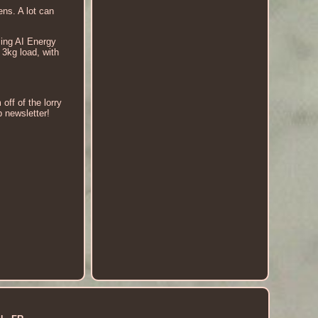
ns. A lot can
ing AI Energy
3kg load, with
off of the lorry
p newsletter!