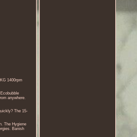
 9KG 1400rpm
 Ecobubble
 from anywhere.
quickly? The 15-
sh. The Hygiene
lergies. Banish