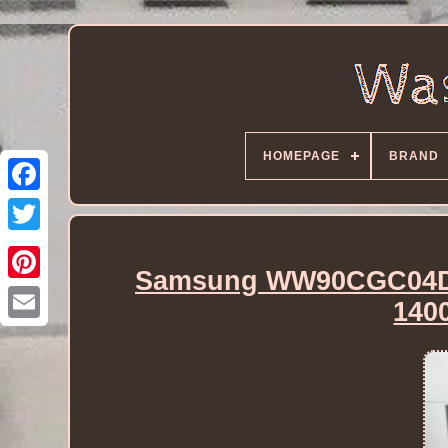
HOMEPAGE
BRAND
Samsung WW90CGC04DA
140