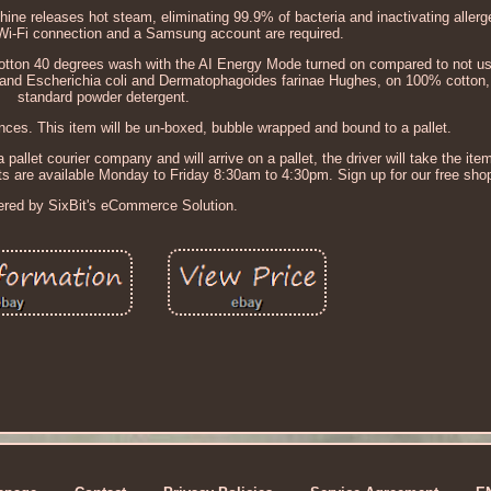
 releases hot steam, eliminating 99.9% of bacteria and inactivating allerge
 Wi-Fi connection and a Samsung account are required.
tton 40 degrees wash with the AI Energy Mode turned on compared to not us
and Escherichia coli and Dermatophagoides farinae Hughes, on 100% cotton, 
standard powder detergent.
ces. This item will be un-boxed, bubble wrapped and bound to a pallet.
 pallet courier company and will arrive on a pallet, the driver will take the item 
nts are available Monday to Friday 8:30am to 4:30pm. Sign up for our free sho
red by SixBit's eCommerce Solution.