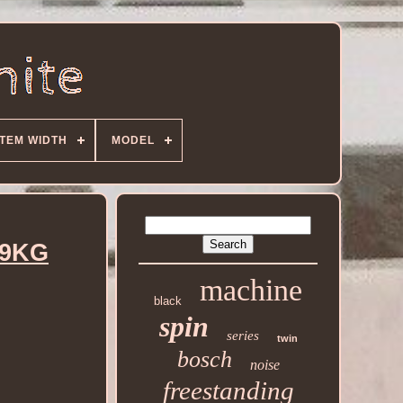
ITEM WIDTH
MODEL
 9KG
machine
black
spin
series
twin
bosch
noise
freestanding