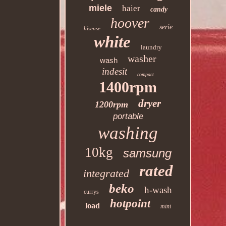
miele
haier
candy
hoover
serie
hisense
white
laundry
washer
wash
indesit
compact
1400rpm
dryer
1200rpm
portable
washing
10kg
samsung
rated
integrated
beko
h-wash
currys
hotpoint
load
mini