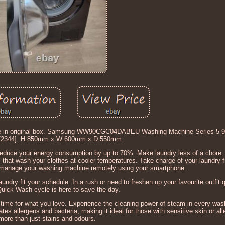
rrive in original box. Samsung WW90CGC04DABEU Washing Machine Series 5
72344]. H:850mm x W:600mm x D:550mm.
duce your energy consumption by up to 70%. Make laundry less of a chore.
s that wash your clothes at cooler temperatures. Take charge of your laundry
 manage your washing machine remotely using your smartphone.
undry fit your schedule. In a rush or need to freshen up your favourite outfit 
uick Wash cycle is here to save the day.
 time for what you love. Experience the cleaning power of steam in every wa
tes allergens and bacteria, making it ideal for those with sensitive skin or al
more than just stains and odours.