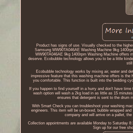
Product has signs of use. Visually checked to the highes
Samsung WW90TA046AE Washing Machine 9kg 1400rpm
WW90TA046AE 9kg 1400rpm Washing Machine offers many 
deserve. Ecobubble technology allows you to be a little kind
sti
Ecobubble technology works by mixing air, water and det
impressive feature that this washing machine offers is the
you comfortable. This function is built into the bedding 
If you happen to find yourself in a hurry and don't have tim
wash option will wash a 2kg load in as little as 15 minut
ensures that detergent is sent to the drum mo
With Smart Check you can troubleshoot your washing mach
engineers. This item will be un-boxed, bubble wrapped and bo
company and will arrive on a pallet, the d
Collection appointments are available Monday to Saturday 8:
Sign up for our free s