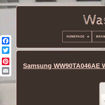
HOMEPAGE
BRA
Samsung WW90TA046AE Wa