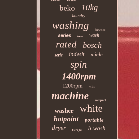
10kg
beko
laundry
washing
hisense
series
wash
twin
rated
bosch
indesit
miele
serie
spin
1400rpm
1200rpm
mini
machine
compact
white
washer
hotpoint
portable
dryer
h-wash
currys