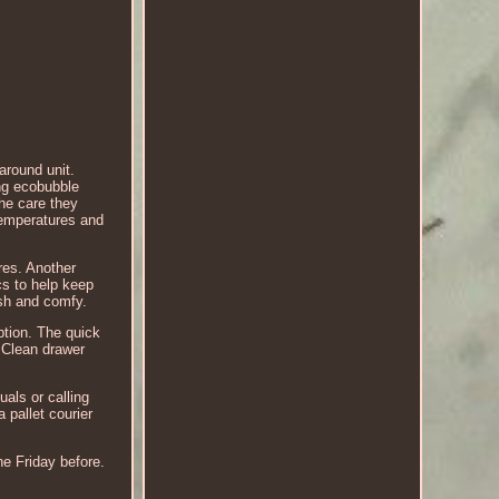
around unit.
g ecobubble
he care they
 temperatures and
res. Another
cs to help keep
esh and comfy.
ption. The quick
y Clean drawer
als or calling
 pallet courier
he Friday before.