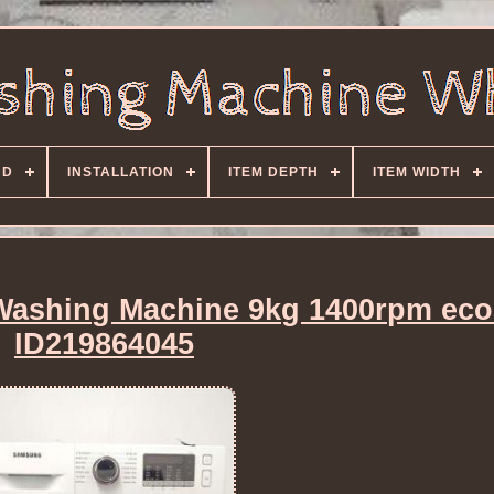
ND
INSTALLATION
ITEM DEPTH
ITEM WIDTH
shing Machine 9kg 1400rpm eco
ID219864045