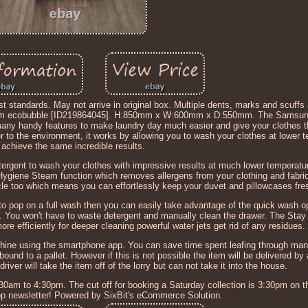
t standards. May not arrive in original box. Multiple dents, marks and scuffs 
 ecobubble [ID219864045]. H:850mm x W:600mm x D:550mm. The Samsun
handy features to make laundry day much easier and give your clothes t
er to the environment, it works by allowing you to wash your clothes at lower
ll achieve the same incredible results.
ergent to wash your clothes with impressive results at much lower temperatu
 Hygiene Steam function which removes allergens from your clothing and fabri
cycle too which means you can effortlessly keep your duvet and pillowcases fr
e to pop on a full wash then you can easily take advantage of the quick wash o
es. You won't have to waste detergent and manually clean the drawer. The Sta
re efficiently for deeper cleaning powerful water jets get rid of any residues.
ine using the smartphone app. You can save time spent leafing through manu
und to a pallet. However if this is not possible the item will be delivered by a
river will take the item off of the lorry but can not take it into the house.
30am to 4:30pm. The cut off for booking a Saturday collection is 3:30pm on t
hop newsletter! Powered by SixBit's eCommerce Solution.