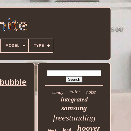
MODEL
TYPE
bubble
haier
noise
candy
integrated
samsung
freestanding
hoover
load
black