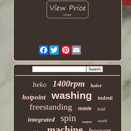
Facebook
Pinterest
1400rpm
beko
haier
washing
hotpoint
indesit
freestanding
miele
load
spin
integrated
wash
compact
machine
hoover