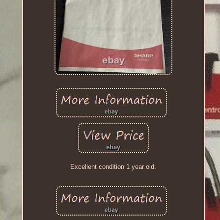
Excellent condition 1 year old.