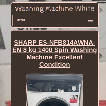
MENU
SHARP ES-NFB814AWNA-
EN 8 kg 1400 Spin Washing
Machine Excellent
Condition