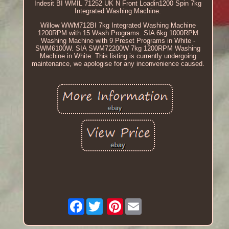
Indesit BI WMIL 71252 UK N Front Loadin1200 Spin 7kg
Integrated Washing Machine.
Willow WWM712BI 7kg Integrated Washing Machine
1200RPM with 15 Wash Programs. SIA 6kg 1000RPM
Washing Machine with 9 Preset Programs in White -
SWM6100W. SIA SWM72200W 7kg 1200RPM Washing
Machine in White. This listing is currently undergoing
maintenance, we apologise for any inconvenience caused.
Facebook
Pinterest