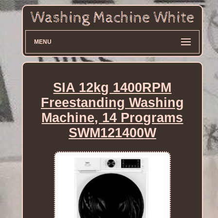
MENU
SIA 12kg 1400RPM
Freestanding Washing
Machine, 14 Programs
SWM121400W