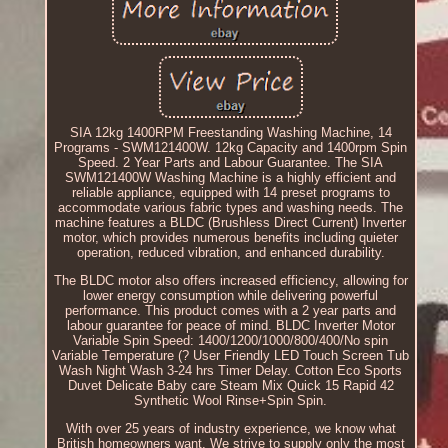
SIA 12kg 1400RPM Freestanding Washing Machine, 14
Programs - SWM121400W. 12kg Capacity and 1400rpm Spin
Speed. 2 Year Parts and Labour Guarantee. The SIA
SWM121400W Washing Machine is a highly efficient and
reliable appliance, equipped with 14 preset programs to
accommodate various fabric types and washing needs. The
machine features a BLDC (Brushless Direct Current) Inverter
motor, which provides numerous benefits including quieter
operation, reduced vibration, and enhanced durability.
The BLDC motor also offers increased efficiency, allowing for
lower energy consumption while delivering powerful
performance. This product comes with a 2 year parts and
labour guarantee for peace of mind. BLDC Inverter Motor
Variable Spin Speed: 1400/1200/1000/800/400/No spin
Variable Temperature (? User Friendly LED Touch Screen Tub
Wash Night Wash 3-24 hrs Timer Delay. Cotton Eco Sports
Duvet Delicate Baby care Steam Mix Quick 15 Rapid 42
Synthetic Wool Rinse+Spin Spin.
With over 25 years of industry experience, we know what
British homeowners want. We strive to supply only the most