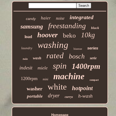
integrated
haier
noise
candy
freestanding
samsung
black
hoover
10kg
beko
load
washing
series
laundry
hisense
rated
bosch
wash
serie
twin
spin
1400rpm
indesit
miele
machine
1200rpm
mini
compact
white
hotpoint
washer
dryer
h-wash
portable
currys
Homepage