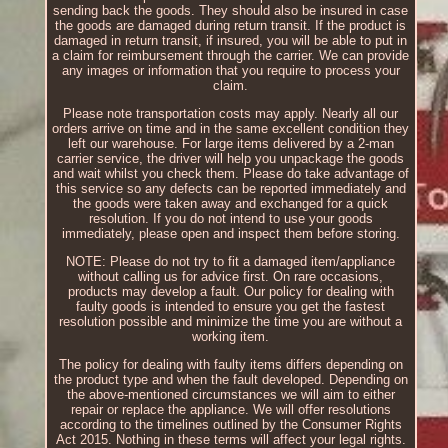
sending back the goods. They should also be insured in case
the goods are damaged during return transit. If the product is
damaged in return transit, if insured, you will be able to put in
a claim for reimbursement through the carrier. We can provide
any images or information that you require to process your
claim.
Please note transportation costs may apply. Nearly all our
orders arrive on time and in the same excellent condition they
left our warehouse. For large items delivered by a 2-man
carrier service, the driver will help you unpackage the goods
and wait whilst you check them. Please do take advantage of
this service so any defects can be reported immediately and
the goods were taken away and exchanged for a quick
resolution. If you do not intend to use your goods
immediately, please open and inspect them before storing.
NOTE: Please do not try to fit a damaged item/appliance
without calling us for advice first. On rare occasions,
products may develop a fault. Our policy for dealing with
faulty goods is intended to ensure you get the fastest
resolution possible and minimize the time you are without a
working item.
The policy for dealing with faulty items differs depending on
the product type and when the fault developed. Depending on
the above-mentioned circumstances we will aim to either
repair or replace the appliance. We will offer resolutions
according to the timelines outlined by the Consumer Rights
Act 2015. Nothing in these terms will affect your legal rights.