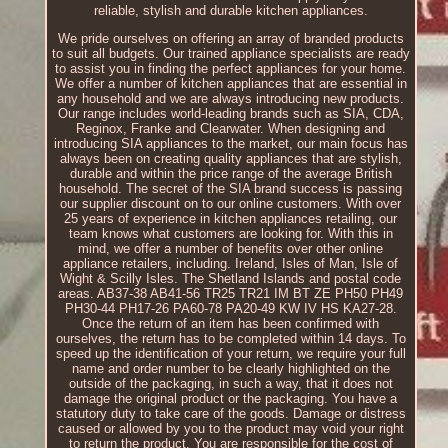
reliable, stylish and durable kitchen appliances.
We pride ourselves on offering an array of branded products
to suit all budgets. Our trained appliance specialists are ready
to assist you in finding the perfect appliances for your home.
We offer a number of kitchen appliances that are essential in
any household and we are always introducing new products.
Our range includes world-leading brands such as SIA, CDA,
Reginox, Franke and Clearwater. When designing and
introducing SIA appliances to the market, our main focus has
always been on creating quality appliances that are stylish,
durable and within the price range of the average British
household. The secret of the SIA brand success is passing
our supplier discount on to our online customers. With over
25 years of experience in kitchen appliances retailing, our
team knows what customers are looking for. With this in
mind, we offer a number of benefits over other online
appliance retailers, including. Ireland, Isles of Man, Isle of
Wight & Scilly Isles. The Shetland Islands and postal code
areas. AB37-38 AB41-56 TR25 TR21 IM BT ZE PH50 PH49
PH30-44 PH17-26 PA60-78 PA20-49 KW IV HS KA27-28.
Once the return of an item has been confirmed with
ourselves, the return has to be completed within 14 days. To
speed up the identification of your return, we require your full
name and order number to be clearly highlighted on the
outside of the packaging, in such a way, that it does not
damage the original product or the packaging. You have a
statutory duty to take care of the goods. Damage or distress
caused or allowed by you to the product may void your right
to return the product. You are responsible for the cost of