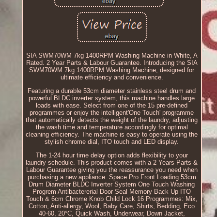
SIA SWM70WM 7kg 1400RPM Washing Machine in White, A
Rated. 2 Year Parts & Labour Guarantee. Introducing the SIA
SWM70WM 7kg 1400RPM Washing Machine, designed for
ultimate efficiency and convenience.
Featuring a durable 53cm diameter stainless steel drum and
powerful BLDC inverter system, this machine handles large
loads with ease. Select from one of the 15 pre-defined
programmes or enjoy the intelligent'One Touch' programme
that automatically detects the weight of the laundry, adjusting
the wash time and temperature accordingly for optimal
cleaning efficiency. The machine is easy to operate using the
stylish chrome dial, ITO touch and LED display.
The 1-24 hour time delay option adds flexibility to your
laundry schedule. This product comes with a 2 Years Parts &
Labour Guarantee giving you the reassurance you need when
purchasing a new appliance. Space Pro Front Loading 53cm
Drum Diameter BLDC Inverter System One Touch Washing
Progrem Antibactererial Door Seal Memory Back Up ITO
Touch & 6cm Chrome Knob Child Lock 16 Programmes: Mix,
Cotton, Anti-allergy, Wool, Baby Care, Shirts, Bedding, Eco
40-60, 20°C, Quick Wash, Underwear, Down Jacket,