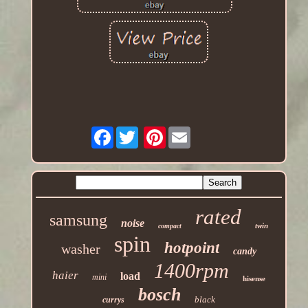
Facebook
Pinterest
rated
samsung
noise
twin
compact
spin
hotpoint
washer
candy
1400rpm
haier
load
mini
hisense
bosch
black
currys