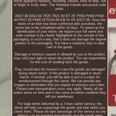
online appliance retailers, including. Ireland, Isles of Man, Isle
of Wight & Scilly Isles. The Shetland Islands and postal code
areas.
AB37-38 AB41-56 TR25 TR21 IM BT ZE PH50 PH49 PH30-
44 PH17-26 PA60-78 PA20-49 KW IV HS KA27-28. Once the
return of an item has been confirmed with ourselves, the
return has to be completed within 14 days. To speed up the
identification of your return, we require your full name and
order number to be clearly highlighted on the outside of the
packaging, in such a way, that it does not damage the original
product or the packaging. You have a statutory duty to take
care of the goods.
Damage or distress caused or allowed by you to the product
may void your right to return the product. You are responsible
for the cost of sending back the goods.
They should also be insured in case the goods are damaged
during return transit. If the product is damaged in return
transit, if insured, you will be able to put in a claim for
reimbursement through the carrier. We can provide any
images or information that you require to process your claim.
Please note transportation costs may apply. Nearly all our
orders arrive on time and in the same excellent condition they
left our warehouse.
For large items delivered by a 2-man carrier service, the
driver will help you unpackage the goods and wait whilst you
check them. Please do take advantage of this service so any
defects can be reported immediately and the goods were