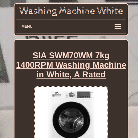
MENU
SIA SWM70WM 7kg
1400RPM Washing Machine
in White, A Rated