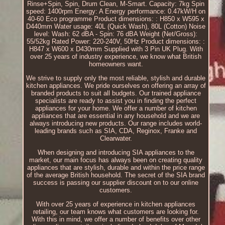
Rinse+Spin, Spin, Drum Clean, M-Smart. Capacity: 7kg Spin
speed: 1400rpm Energy: A Energy performance: 0.47kW/H on
40-60 Eco programme Product dimensions: : H850 x W595 x
D440mm Water usage: 40L (Quick Wash), 80L (Cotton) Noise
level: Wash: 62 dBA - Spin: 76 dBA Weight (Net/Gross):
55/52kg Rated Power: 220-240V, 50Hz Product dimensions: :
H847 x W600 x D430mm Supplied with 3 Pin UK Plug. With
over 25 years of industry experience, we know what British
homeowners want.
We strive to supply only the most reliable, stylish and durable
kitchen appliances. We pride ourselves on offering an array of
branded products to suit all budgets. Our trained appliance
specialists are ready to assist you in finding the perfect
appliances for your home. We offer a number of kitchen
appliances that are essential in any household and we are
always introducing new products. Our range includes world-
leading brands such as SIA, CDA, Reginox, Franke and
Clearwater.
When designing and introducing SIA appliances to the
market, our main focus has always been on creating quality
appliances that are stylish, durable and within the price range
of the average British household. The secret of the SIA brand
success is passing our supplier discount on to our online
customers.
With over 25 years of experience in kitchen appliances
retailing, our team knows what customers are looking for.
With this in mind, we offer a number of benefits over other