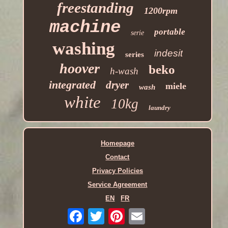
freestanding
1200rpm
machine
portable
serie
washing
indesit
series
hoover
beko
h-wash
integrated
dryer
miele
wash
white
10kg
laundry
Homepage
Contact
Privacy Policies
Service Agreement
EN
FR