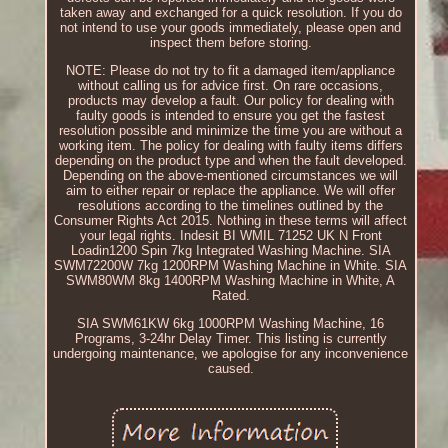
taken away and exchanged for a quick resolution. If you do
not intend to use your goods immediately, please open and
inspect them before storing.
NOTE: Please do not try to fit a damaged item/appliance
without calling us for advice first. On rare occasions,
products may develop a fault. Our policy for dealing with
faulty goods is intended to ensure you get the fastest
resolution possible and minimize the time you are without a
working item. The policy for dealing with faulty items differs
depending on the product type and when the fault developed.
Depending on the above-mentioned circumstances we will
aim to either repair or replace the appliance. We will offer
resolutions according to the timelines outlined by the
Consumer Rights Act 2015. Nothing in these terms will affect
your legal rights. Indesit BI WMIL 71252 UK N Front
Loadin1200 Spin 7kg Integrated Washing Machine. SIA
SWM72200W 7kg 1200RPM Washing Machine in White. SIA
SWM80WM 8kg 1400RPM Washing Machine in White, A
Rated.
SIA SWM61KW 6kg 1000RPM Washing Machine, 16
Programs, 3-24hr Delay Timer. This listing is currently
undergoing maintenance, we apologise for any inconvenience
caused.