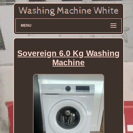
MENU
Sovereign 6.0 Kg Washing
Machine