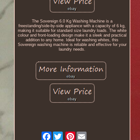
The Sovereign 6.0 Kg Washing Machine is a
freestanding/side-by-side appliance with a capacity of 6 kg,
making it suitable for standard size laundry loads. The white
colour and front-loading design make it a sleek and practical
addition to any home. Ideal for washing whites, this
Sovereign washing machine is reliable and effective for your
laundry needs.
Facebook
Pinterest