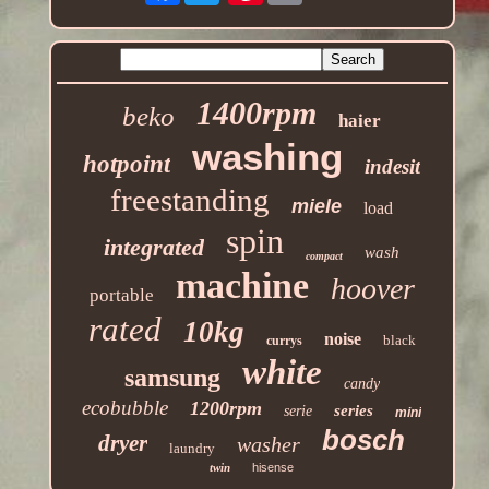
1400rpm
beko
haier
washing
hotpoint
indesit
freestanding
miele
load
spin
integrated
wash
compact
machine
hoover
portable
rated
10kg
noise
black
currys
white
samsung
candy
ecobubble
1200rpm
series
serie
mini
bosch
dryer
washer
laundry
twin
hisense