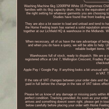
Washing Machine 6kg 1200RPM White 15 Programmes Child 
families with its 6kg capacity drum, this is the equivalent 
the right setting for whatever garments you are choosing to
Studies have found that front loading 
They are also a lot easier to load and unload and tend to h
the Home Feeling team has earned a solid reputation among
together at our Lichfield HQ & warehouse in the Midlands. W
When necessary, all of us have the rare advantage of being 
and when you do have a query, we will be able to help. U
reliable budget items. H
Warehouses full of stock, ready to dispatch. We are 
registered office at Unit 7, Wellington Crescent, Fradley
checkout
Apple Pay / Google Pay. If anything looks a bit unusual wit
in VAT. 
If the rate of VAT changes between your order date and the
paid in full before the change in the rate of VAT takes effec
Please let us know of any damage or missing parts within 48 
perfect condition. Tracking provided: As soon as your order 
arrives and something doesnt seem right, please get in touch
below carefully before placing your order with Home Feelin
Your order is o