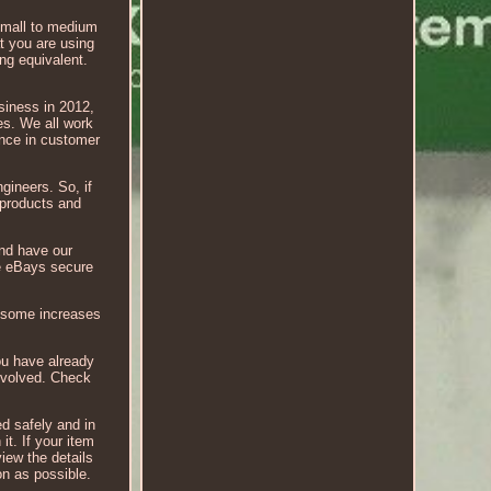
mall to medium
at you are using
ing equivalent.
siness in 2012,
es. We all work
ence in customer
gineers. So, if
 products and
nd have our
se eBays secure
n some increases
ou have already
involved. Check
ed safely and in
it. If your item
iew the details
on as possible.