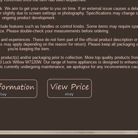
k. We aim to get your order to you on time. If an external issue causes a del
r slightly due to screen settings or photography. Specifications may change sl
ongoing product development.
lude features such as handles or control knobs. Some items may require sp
ance. Please double-check your measurements before ordering.
d experiences. These do not form part of the official product description or 
ges may apply depending on the reason for return). Please keep all packaging un
you're keeping the item.
 product(s) and/or packaging prior to collection. More top quality products fr
ock Willow W7120W. Our range of home appliances is designed to enhance y
ng is currently undergoing maintenance, we apologise for any inconvenience ca