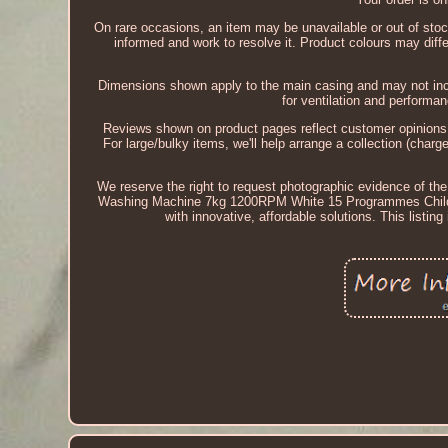
On rare occasions, an item may be unavailable or out of stoc
informed and work to resolve it. Product colours may diffe
Dimensions shown apply to the main casing and may not inc
for ventilation and perform
Reviews shown on product pages reflect customer opinions an
For large/bulky items, we'll help arrange a collection (char
We reserve the right to request photographic evidence of the
Washing Machine 7kg 1200RPM White 15 Programmes Child L
with innovative, affordable solutions. This listi