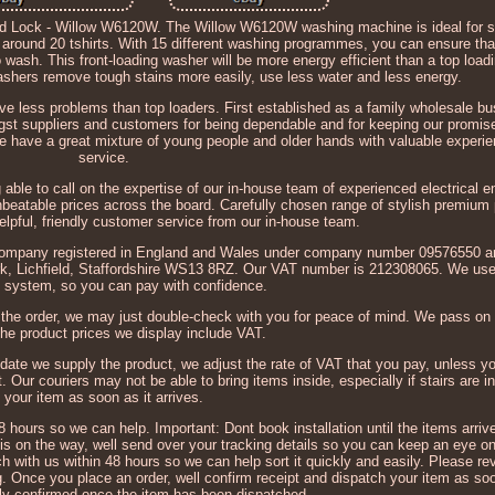
Lock - Willow W6120W. The Willow W6120W washing machine is ideal for s
of around 20 tshirts. With 15 different washing programmes, you can ensure th
 wash. This front-loading washer will be more energy efficient than a top load
washers remove tough stains more easily, use less water and less energy.
ave less problems than top loaders. First established as a family wholesale bu
st suppliers and customers for being dependable and for keeping our promis
e have a great mixture of young people and older hands with valuable experi
service.
able to call on the expertise of our in-house team of experienced electrical en
nbeatable prices across the board. Carefully chosen range of stylish premium
elpful, friendly customer service from our in-house team.
a company registered in England and Wales under company number 09576550 a
 Park, Lichfield, Staffordshire WS13 8RZ. Our VAT number is 212308065. We u
 system, so you can pay with confidence.
h the order, we may just double-check with you for peace of mind. We pass o
The product prices we display include VAT.
 date we supply the product, we adjust the rate of VAT that you pay, unless y
t. Our couriers may not be able to bring items inside, especially if stairs are 
your item as soon as it arrives.
hours so we can help. Important: Dont book installation until the items arriv
is on the way, well send over your tracking details so you can keep an eye on 
 with us within 48 hours so we can help sort it quickly and easily. Please rev
g. Once you place an order, well confirm receipt and dispatch your item as so
nly confirmed once the item has been dispatched.