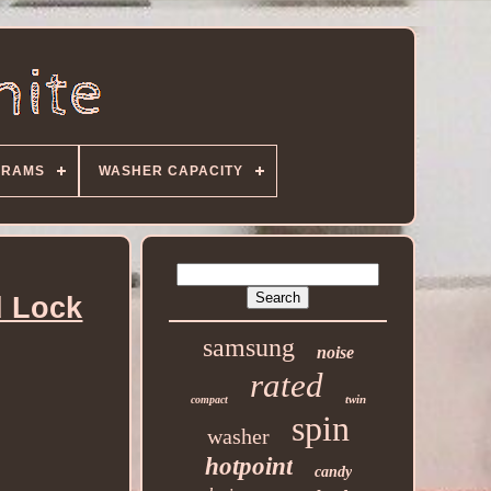
GRAMS
WASHER CAPACITY
d Lock
samsung
noise
rated
twin
compact
spin
washer
hotpoint
candy