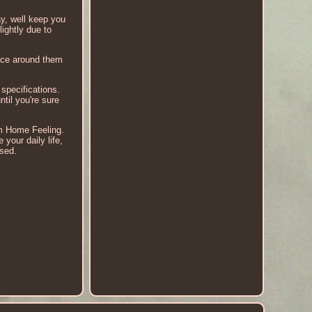
ay, well keep you
ightly due to
ace around them
specifications.
til you're sure
om Home Feeling.
our daily life,
used.