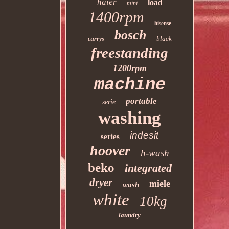
haier
load
mini
1400rpm
hisense
bosch
black
currys
freestanding
1200rpm
machine
portable
serie
washing
indesit
series
hoover
h-wash
beko
integrated
dryer
miele
wash
white
10kg
laundry