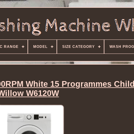
C RANGE
MODEL
SIZE CATEGORY
WASH PRO
00RPM White 15 Programmes Chil
Willow W6120W