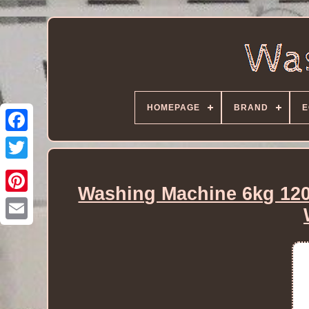
HOMEPAGE
BRAND
E
Washing Machine 6kg 12