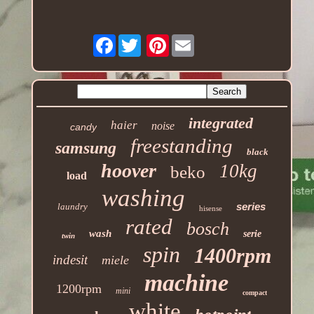
Facebook
Pinterest
integrated
haier
noise
candy
freestanding
samsung
black
hoover
10kg
beko
load
washing
series
laundry
hisense
rated
bosch
wash
serie
twin
spin
1400rpm
indesit
miele
machine
1200rpm
mini
compact
white