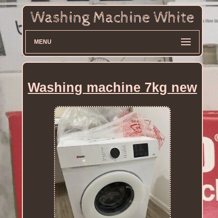
MENU
Washing machine 7kg new