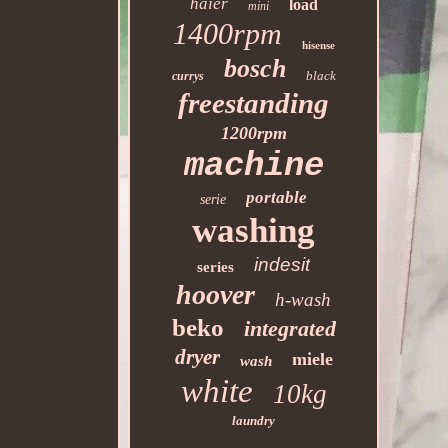
haier
load
mini
1400rpm
hisense
bosch
black
currys
freestanding
1200rpm
machine
portable
serie
washing
indesit
series
hoover
h-wash
beko
integrated
dryer
miele
wash
white
10kg
laundry