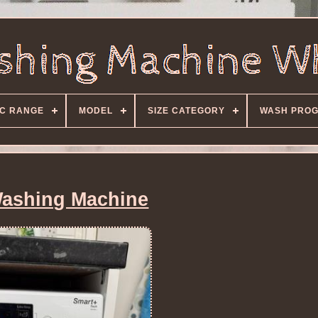
C RANGE
MODEL
SIZE CATEGORY
WASH PRO
ashing Machine