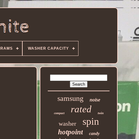
GRAMS
WASHER CAPACITY
samsung
noise
rated
twin
compact
spin
washer
hotpoint
candy