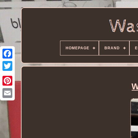
HOMEPAGE
BRAND
E
W