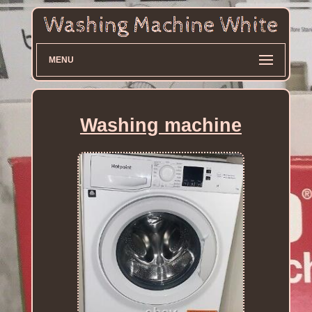
MENU
Washing machine