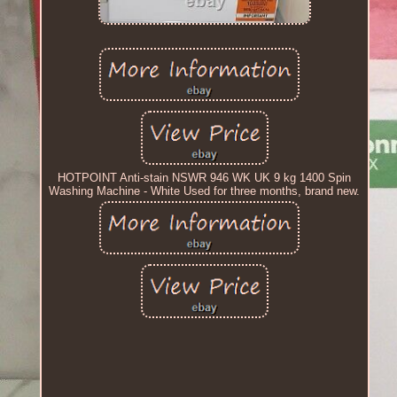
HOTPOINT Anti-stain NSWR 946 WK UK 9 kg 1400 Spin
Washing Machine - White Used for three months, brand new.