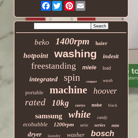
Facebook
Pinterest
1400rpm
beko
haier
washing
hotpoint
indesit
freestanding
miele
load
spin
integrated
wash
compact
machine
hoover
portable
rated
10kg
noise
black
currys
white
samsung
candy
ecobubble
1200rpm
series
serie
mini
bosch
dryer
washer
laundry