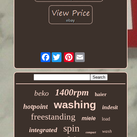
Facebook
Pinterest
1400rpm
beko
haier
washing
hotpoint
indesit
freestanding
miele
load
spin
integrated
wash
compact