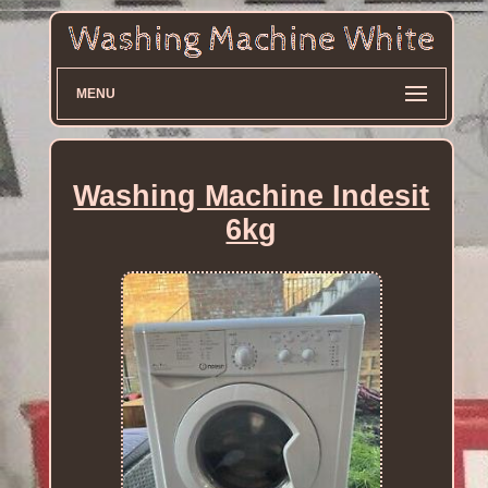
MENU
Washing Machine Indesit
6kg