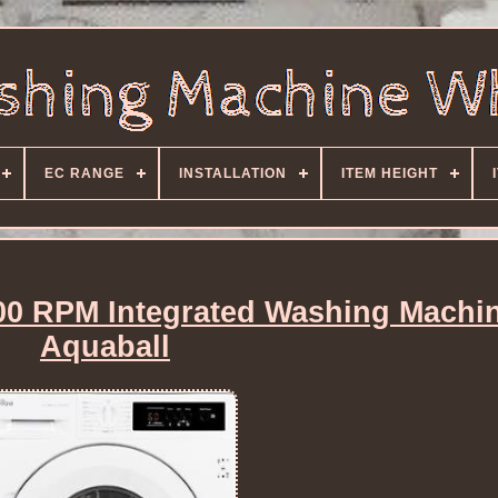
EC RANGE
INSTALLATION
ITEM HEIGHT
0 RPM Integrated Washing Machin
Aquaball