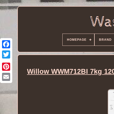
HOMEPAGE
BRAND
Willow WWM712BI 7kg 120