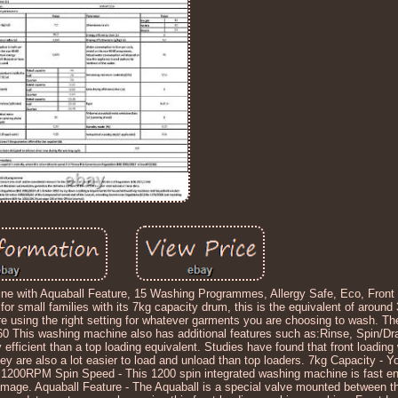
with Aquaball Feature, 15 Washing Programmes, Allergy Safe, Eco, Front 
small families with its 7kg capacity drum, this is the equivalent of around 3
re using the right setting for whatever garments you are choosing to wash. 
60 This washing machine also has additional features such as:Rinse, Spin/Dr
efficient than a top loading equivalent. Studies have found that front loadi
y are also a lot easier to load and unload than top loaders. 7kg Capacity - Y
Max 1200RPM Spin Speed - This 1200 spin integrated washing machine is fast 
mage. Aquaball Feature - The Aquaball is a special valve mounted between th