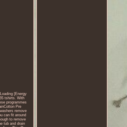
Loading [Energy
5 tshirts. With
These programmes
ainCotton Pre
ng washers remove
ou can fit around
enough to remove
e tub and drain