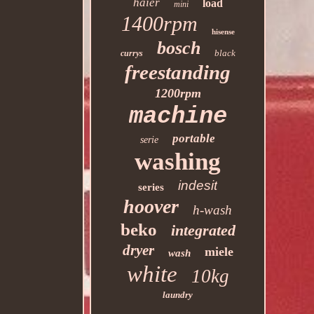
haier
load
mini
1400rpm
hisense
bosch
black
currys
freestanding
1200rpm
machine
portable
serie
washing
indesit
series
hoover
h-wash
beko
integrated
dryer
miele
wash
white
10kg
laundry