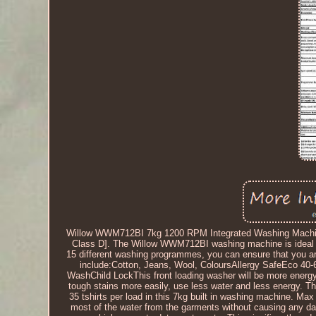
Willow WWM712BI 7kg 1200 RPM Integrated Washing Machine 
Class D]. The Willow WWM712BI washing machine is ideal for 
15 different washing programmes, you can ensure that you a
include:Cotton, Jeans, Wool, ColoursAllergy SafeEco 40-
WashChild LockThis front loading washer will be more energy 
tough stains more easily, use less water and less energy. The
35 tshirts per load in this 7kg built in washing machine. 
most of the water from the garments without causing any da