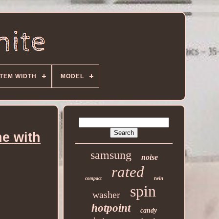
ITEM WIDTH
MODEL
e with
samsung
noise
rated
twin
compact
spin
washer
hotpoint
candy