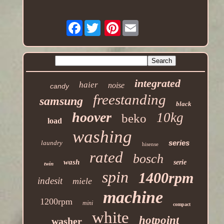
Facebook
Pinterest
integrated
haier
noise
candy
freestanding
samsung
black
hoover
10kg
beko
load
washing
series
laundry
hisense
rated
bosch
wash
serie
twin
spin
1400rpm
indesit
miele
machine
1200rpm
mini
compact
white
hotpoint
washer