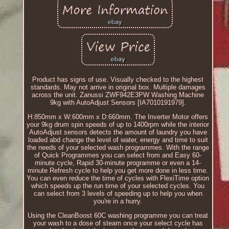
Product has signs of use. Visually checked to the highest
standards. May not arrive in original box. Multiple damages
across the unit. Zanussi ZWF942E3PW Washing Machine
9kg with AutoAdjust Sensors [IA7010191979].
H:850mm x W:600mm x D:660mm. The Inverter Motor offers
your 9kg drum spin speeds of up to 1400rpm while the interior
AutoAdjust sensors detects the amount of laundry you have
loaded abd change the level of water, energy and time to suit
the needs of your selected wash programmes. With the range
of Quick Programmes you can select from and Easy 60-
minute cycle, Rapid 30-minute programme or even a 14-
minute Refresh cycle to help you get more done in less time.
You can even reduce the time of cycles with FlexiTime option
which speeds up the run time of your selected cycles. You
can select from 3 levels of speeding up to help you when
you're in a hurry.
Using the CleanBoost 60C washing programme you can treat
your wash to a dose of steam once your select cycle has