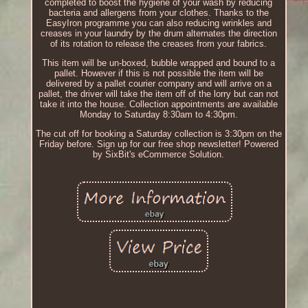
completed to boost the hygiene of your wash by reducing
bacteria and allergens from your clothes. Thanks to the
EasyIron programme you can also reducing wrinkles and
creases in your laundry by the drum alternates the direction
of its rotation to release the creases from your fabrics.
This item will be un-boxed, bubble wrapped and bound to a
pallet. However if this is not possible the item will be
delivered by a pallet courier company and will arrive on a
pallet, the driver will take the item off of the lorry but can not
take it into the house. Collection appointments are available
Monday to Saturday 8:30am to 4:30pm.
The cut off for booking a Saturday collection is 3:30pm on the
Friday before. Sign up for our free shop newsletter! Powered
by SixBit's eCommerce Solution.