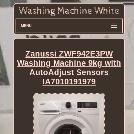
MENU
Zanussi ZWF942E3PW
Washing Machine 9kg with
AutoAdjust Sensors
IA7010191979