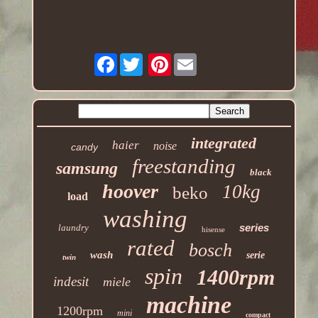
Facebook
Pinterest
integrated
haier
noise
candy
freestanding
samsung
black
hoover
10kg
beko
load
washing
series
laundry
hisense
rated
bosch
wash
serie
twin
spin
1400rpm
indesit
miele
machine
1200rpm
mini
compact