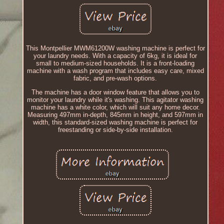
This Montpellier MWM61200W washing machine is perfect for
your laundry needs. With a capacity of 6kg, it is ideal for
small to medium-sized households. It is a front-loading
machine with a wash program that includes easy care, mixed
fabric, and pre-wash options.
The machine has a door window feature that allows you to
monitor your laundry while it's washing. This agitator washing
machine has a white color, which will suit any home decor.
Measuring 497mm in-depth, 845mm in height, and 597mm in
width, this standard-sized washing machine is perfect for
freestanding or side-by-side installation.