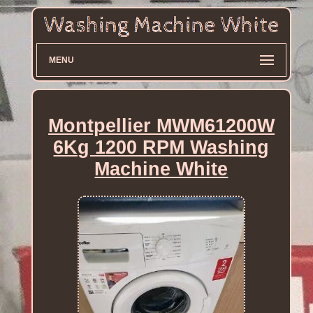
MENU
Montpellier MWM61200W
6Kg 1200 RPM Washing
Machine White