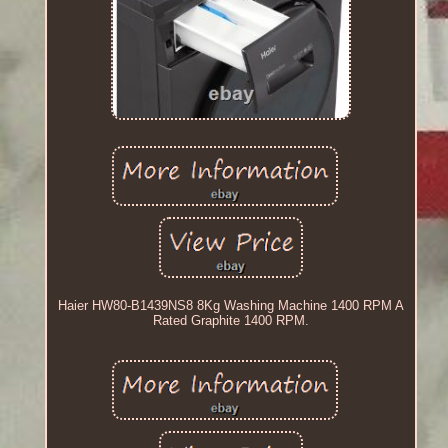
Haier HW80-B1439NS8 8Kg Washing Machine 1400 RPM A
Rated Graphite 1400 RPM.