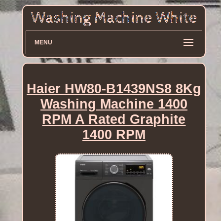
MENU
Haier HW80-B1439NS8 8Kg
Washing Machine 1400
RPM A Rated Graphite
1400 RPM