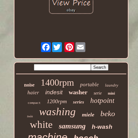
Facebook
Pinterest
1400rpm
portable
noise
laundry
washer
indesit
haier
serie
mini
hotpoint
1200rpm
series
compact
washing
beko
miele
twin
white
samsung
h-wash
machine