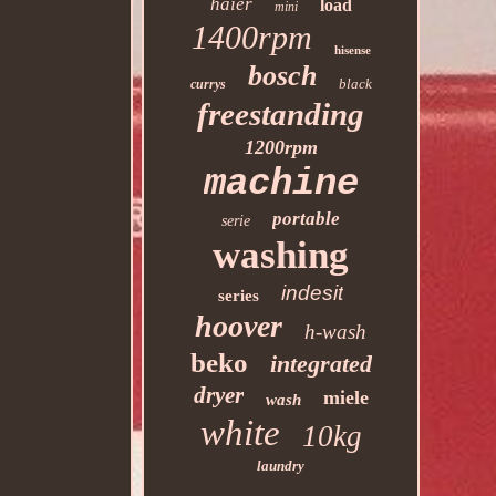
haier
load
mini
1400rpm
hisense
bosch
black
currys
freestanding
1200rpm
machine
portable
serie
washing
indesit
series
hoover
h-wash
beko
integrated
dryer
miele
wash
white
10kg
laundry