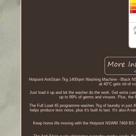
Hotpoint AntiStain 7kg 1400rpm Washing Machine - Black 
at 40°C gets rid of 
Just load it up and let the washer do the work. Get extra ca
up to 99% of germs and viruses. Plus, the R
The Full Load 45 programme washes 7kg of laundry in just 45 
helps produce less noise, plus it's built to last. It's also A
Keep home life moving with the Hotpoint NSWM 7469 BS w