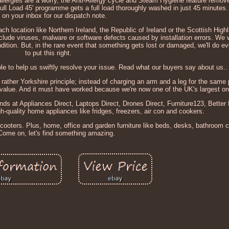
allergies are a worry, the Anti-Allergy cycle and Steam Hygiene feature remov
Full Load 45' programme gets a full load thoroughly washed in just 45 minutes
 on your inbox for our dispatch note.
ach location like Northern Ireland, the Republic of Ireland or the Scottish High
clude viruses, malware or software defects caused by installation errors. We 
ondition. But, in the rare event that something gets lost or damaged, we'll do e
to put this right.
e to help us swiftly resolve your issue. Read what our buyers say about us..
rather Yorkshire principle; instead of charging an arm and a leg for the same
r value. And it must have worked because we're now one of the UK's largest onli
ands at Appliances Direct, Laptops Direct, Drones Direct, Furniture123, Bette
-quality home appliances like fridges, freezers, air con and cookers.
scooters. Plus, home, office and garden furniture like beds, desks, bathroom 
Come on, let's find something amazing.