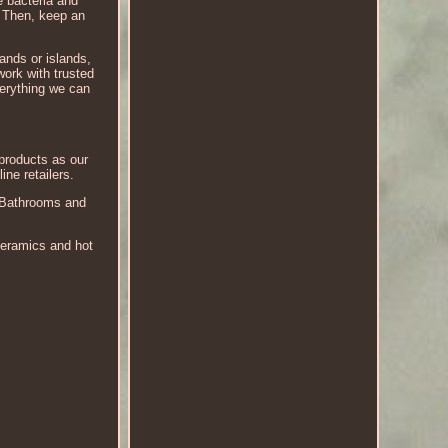
e bacteria and
. Then, keep an
lands or islands,
work with trusted
verything we can
 products as our
ne retailers.
r Bathrooms and
ceramics and hot