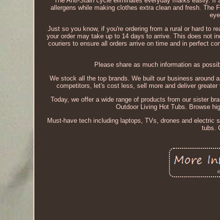
The Anti-Stain cycle eliminates everyday marks easily. If 
allergens while making clothes extra clean and fresh. The 
eye
Just so you know, if you're ordering from a rural or hard to re
your order may take up to 14 days to arrive. This does not in
couriers to ensure all orders arrive on time and in perfect c
Please share as much information as possibl
We stock all the top brands. We built our business around a 
competitors, let's cost less, sell more and deliver greate
Today, we offer a wide range of products from our sister br
Outdoor Living Hot Tubs. Browse high
Must-have tech including laptops, TVs, drones and electric 
tubs. 