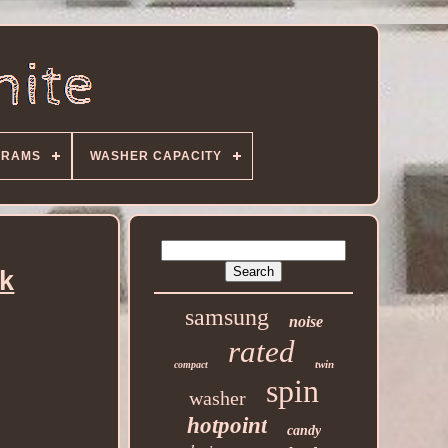
GRAMS
WASHER CAPACITY
ck
samsung
noise
rated
twin
compact
spin
washer
hotpoint
candy