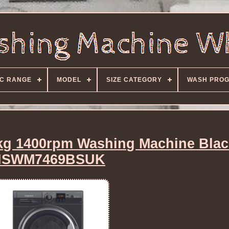
C RANGE
MODEL
SIZE CATEGORY
WASH PRO
7kg 1400rpm Washing Machine Bla
NSWM7469BSUK