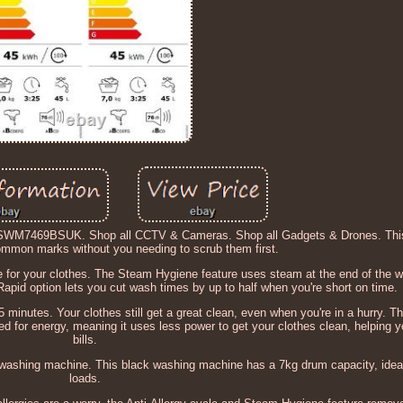
NSWM7469BSUK. Shop all CCTV & Cameras. Shop all Gadgets & Drones. This
common marks without you needing to scrub them first.
re for your clothes. The Steam Hygiene feature uses steam at the end of the wa
apid option lets you cut wash times by up to half when you're short on time.
minutes. Your clothes still get a great clean, even when you're in a hurry. Th
-rated for energy, meaning it uses less power to get your clothes clean, helping
bills.
ashing machine. This black washing machine has a 7kg drum capacity, ideal
loads.