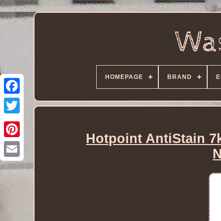
HOMEPAGE
BRAND
E
Hotpoint AntiStain 