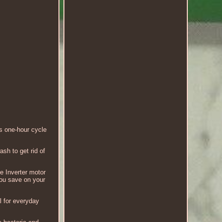
 one-hour cycle
sh to get rid of
e Inverter motor
 you save on your
 for everyday